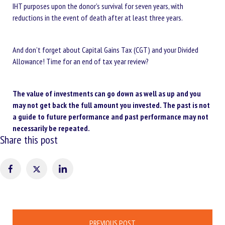
IHT purposes upon the donor’s survival for seven years, with
reductions in the event of death after at least three years.
And don’t forget about Capital Gains Tax (CGT) and your Divided
Allowance! Time for an end of tax year review?
The value of investments can go down as well as up and you
may not get back the full amount you invested. The past is not
a guide to future performance and past performance may not
necessarily be repeated.
Share this post
Post
PREVIOUS POST